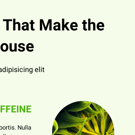
s
That Make the
house
ipisicing elit.
FFEINE
bortis. Nulla