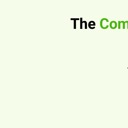
The
Comp