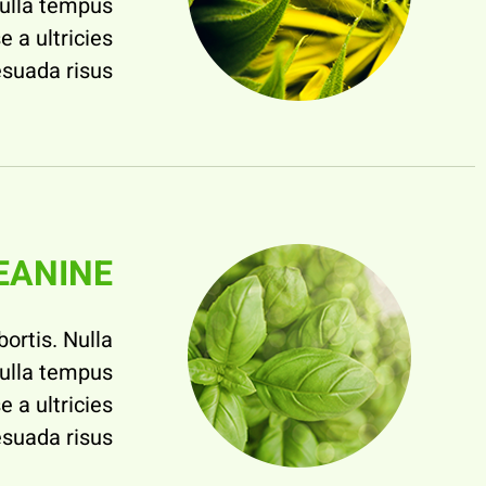
nulla tempus
e a ultricies
suada risus.
EANINE
bortis. Nulla
nulla tempus
e a ultricies
suada risus.