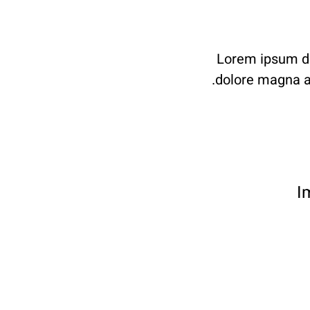
Lorem ipsum dol
dolore magna al
I