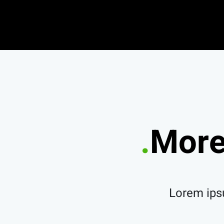
More
Lorem ipsu