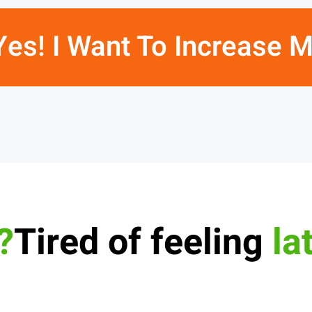
Yes! I Want To Increase 
Tired of feeling
la