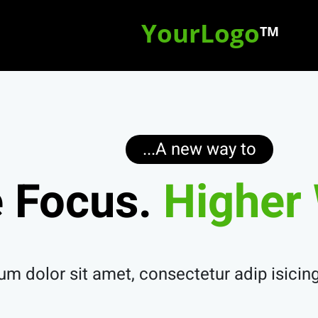
YourLogo
TM
A new way to...
 Focus.
Higher 
m dolor sit amet, consectetur adip isicing