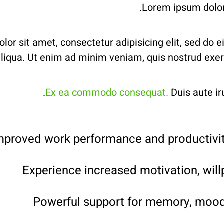
Lorem ipsum dolor 
or sit amet, consectetur adipisicing elit, sed do 
iqua. Ut enim ad minim veniam, quis nostrud exercit
Ex ea commodo consequat.
Duis aute iru
mproved work performance and productivit
Experience increased motivation, will
Powerful support for memory, mood 