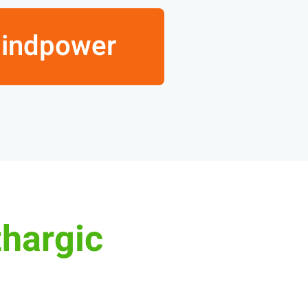
Mindpower
thargic?