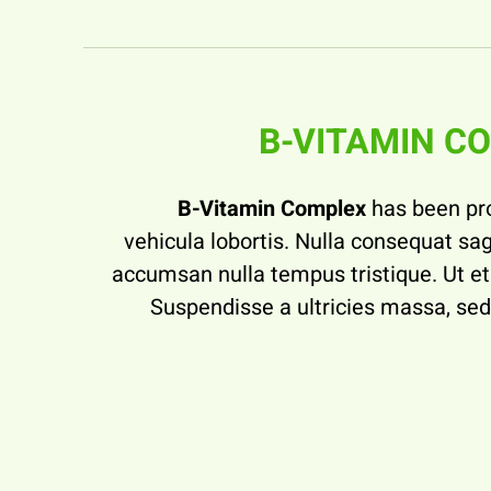
B-VITAMIN C
B-Vitamin Complex
has been pr
vehicula lobortis. Nulla consequat sagi
accumsan nulla tempus tristique. Ut et 
Suspendisse a ultricies massa, s