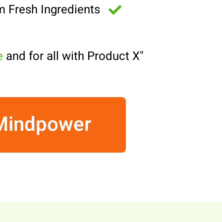
m Fresh Ingredients
e
and for all with Product X!
"
 Mindpower