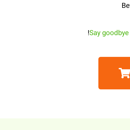
Be
Say goodbye 