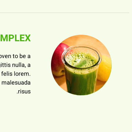
OMPLEX
oven to be a
ttis nulla, a
felis lorem.
ed malesuada
risus.