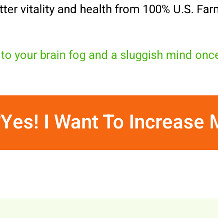
tter vitality and health from 100% U.S. Far
to your brain fog and a sluggish mind onc
Yes! I Want To Increase