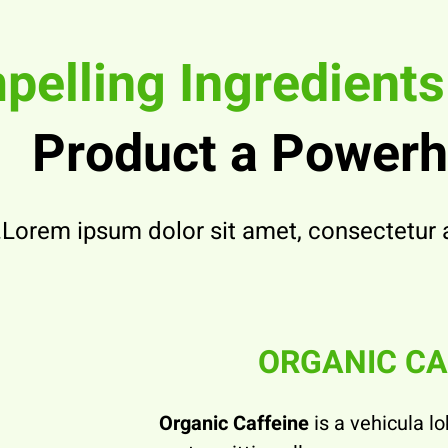
elling Ingredient
Product a Power
Lorem ipsum dolor sit amet, consectetur ad
ORGANIC CA
Organic Caffeine
is a vehicula lo