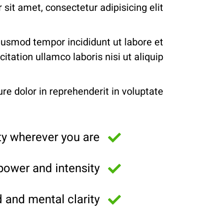
sit amet, consectetur adipisicing elit.
eiusmod tempor incididunt ut labore et
ation ullamco laboris nisi ut aliquip.
re dolor in reprehenderit in voluptate.
y wherever you are
power and intensity
and mental clarity