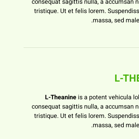
consequat sagittis nulla, a accumsan 
tristique. Ut et felis lorem. Suspendiss
massa, sed male
L-TH
L-Theanine
is a potent vehicula lo
consequat sagittis nulla, a accumsan 
tristique. Ut et felis lorem. Suspendiss
massa, sed male