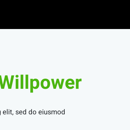
Willpower.
 elit, sed do eiusmod