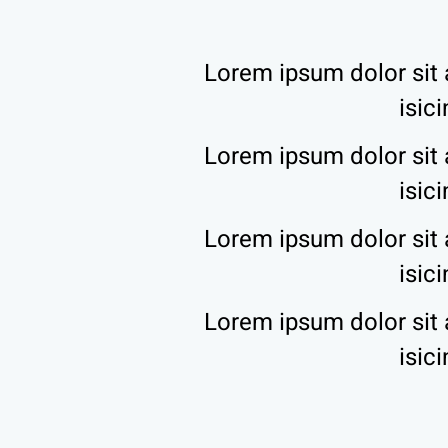
Lorem ipsum dolor sit 
isic
Lorem ipsum dolor sit 
isic
Lorem ipsum dolor sit 
isic
Lorem ipsum dolor sit 
isic