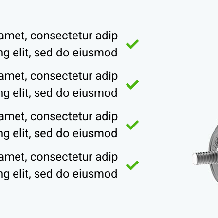
amet, consectetur adip
ing elit, sed do eiusmod
amet, consectetur adip
ing elit, sed do eiusmod
amet, consectetur adip
ing elit, sed do eiusmod
amet, consectetur adip
ing elit, sed do eiusmod